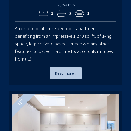
£2,750 PCM
3
2
1
An exceptional three bedroom apartment
benefiting from an impressive 1,270 sq. ft. of living
space, large private paved terrace & many other
features. Situated in a prime location only minutes
from (...)
Read more...