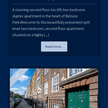
A stunning second floor (no lift) two bedroom
duplex apartment in the heart of Belsize
Park.Welcome to this beautifully presented split
level two bedroom, second floor apartment,
situated on a highly (...)
Read more...