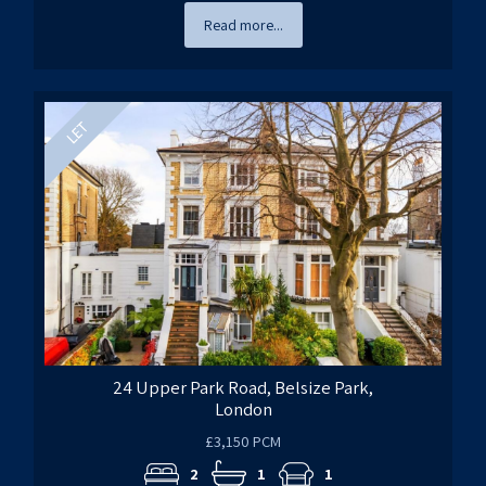
Read more...
24 Upper Park Road, Belsize Park,
London
£3,150 PCM
2
1
1