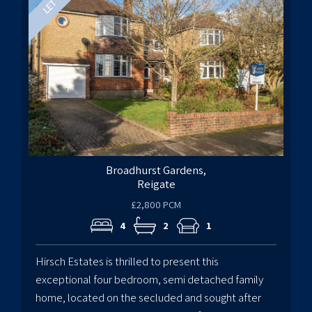
Broadhurst Gardens,
Reigate
£2,800 PCM
4
2
1
Hirsch Estates is thrilled to present this
exceptional four bedroom, semi detached family
home, located on the secluded and sought after