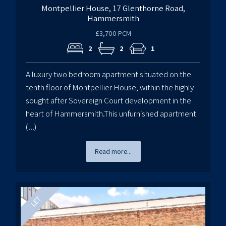
Montpellier House, 17 Glenthorne Road,
Hammersmith
£3,700 PCM
2
2
1
A luxury two bedroom apartment situated on the
tenth floor of Montpellier House, within the highly
sought after Sovereign Court development in the
heart of Hammersmith.This unfurnished apartment
(...)
Read more...