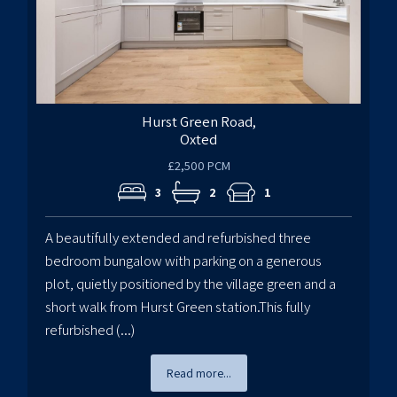
Hurst Green Road,
Oxted
£2,500 PCM
3
2
1
A beautifully extended and refurbished three
bedroom bungalow with parking on a generous
plot, quietly positioned by the village green and a
short walk from Hurst Green station.This fully
refurbished (...)
Read more...