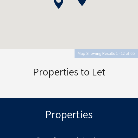
Map Showing Results 1 - 12 of 65
Properties to Let
Properties