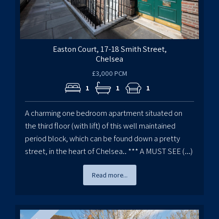
Easton Court, 17-18 Smith Street,
Chelsea
£3,000 PCM
1
1
1
A charming one bedroom apartment situated on
the third floor (with lift) of this well maintained
period block, which can be found down a pretty
street, in the heart of Chelsea.. *** A MUST SEE (...)
Read more...