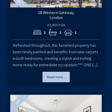
28 Western Gateway,
London
£2,450 PCM
2
2
1
Refreshed throughout, this furnished property has
been newly painted and benefits from new carpets
in both bedrooms, creating a stylish and inviting
home ready for immediate occupation.*** ONE (...)
Read more...