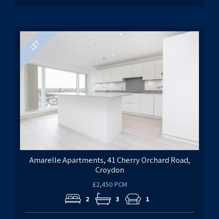
Amarelle Apartments, 41 Cherry Orchard Road,
Croydon
£2,450 PCM
2
3
1