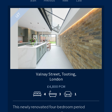
Start
Previous
Next
Last
Valnay Street, Tooting,
London
£4,800 PCM
4
3
1
This newly renovated four-bedroom period