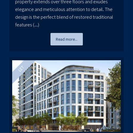
property extends over three floors and exudes
elegance and meticulous attention to detail. The
design is the perfect blend of restored traditional
features (...)
Read more...