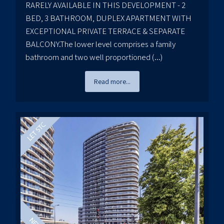
RARELY AVAILABLE IN THIS DEVELOPMENT - 2
BED, 3 BATHROOM, DUPLEX APARTMENT WITH
EXCEPTIONAL PRIVATE TERRACE & SEPARATE
BALCONY.The lower level comprises a family
bathroom and two well proportioned (...)
Read more...