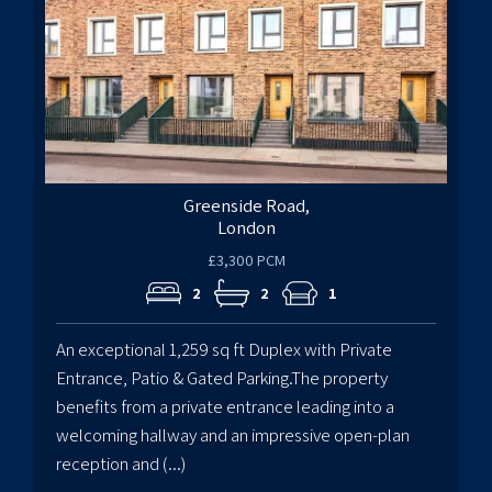
Greenside Road,
London
£3,300 PCM
2
2
1
An exceptional 1,259 sq ft Duplex with Private
Entrance, Patio & Gated Parking.The property
benefits from a private entrance leading into a
welcoming hallway and an impressive open-plan
reception and (...)