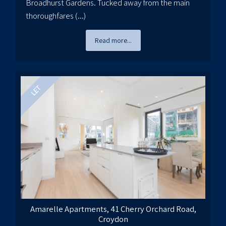
Broadhurst Gardens. Tucked away from the main
thoroughfares (...)
Read more...
Amarelle Apartments, 41 Cherry Orchard Road,
Croydon