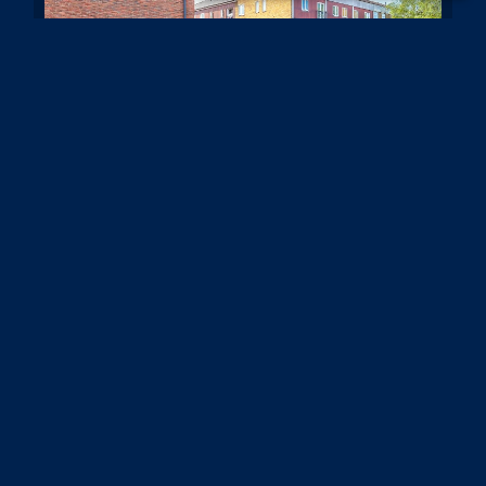
Century House, 98-100 High Street,
Banstead
£1,400 PCM
2
1
1
A freshly painted two bedroom apartment, set on
the first floor of this residential block in a prime
location at the end of the High Street.Situated on
the first floor and featuring two good sized (...)
Read more...