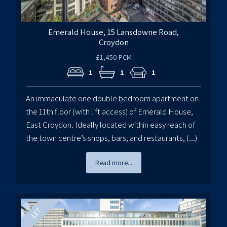
Emerald House, 15 Lansdowne Road,
Croydon
£1,450 PCM
1
1
1
An immaculate one double bedroom apartment on
the 11th floor (with lift access) of Emerald House,
East Croydon. Ideally located within easy reach of
the town centre’s shops, bars, and restaurants, (...)
Read more...