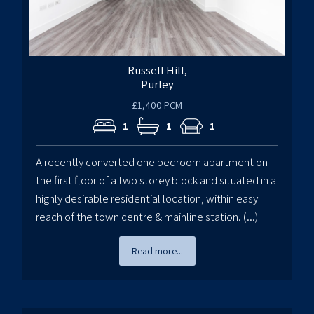
Russell Hill,
Purley
£1,400 PCM
1
1
1
A recently converted one bedroom apartment on
the first floor of a two storey block and situated in a
highly desirable residential location, within easy
reach of the town centre & mainline station. (...)
Read more...