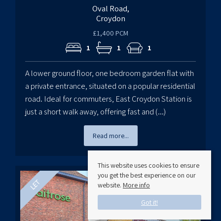
Oval Road,
Croydon
£1,400 PCM
1
1
1
A lower ground floor, one bedroom garden flat with
a private entrance, situated on a popular residential
road. Ideal for commuters, East Croydon Station is
just a short walk away, offering fast and (...)
Read more...
This website uses cookies to ensure
you get the best experience on our
website.
More info
Got it!