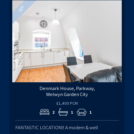
Denmark House, Parkway,
Welwyn Garden City
£1,400 PCM
2
1
1
FANTASTIC LOCATION!! A modern & well