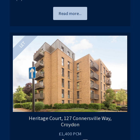
Read more...
Heritage Court, 127 Connersville Way,
Croydon
£1,400 PCM