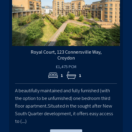
Royal Court, 123 Connersville Way,
Croydon
£1,475 PCM
1
1
A beautifully maintained and fully furnished (with
the option to be unfurnished) one bedroom third
floor apartment.Situated in the sought after New
South Quarter development, it offers easy access
to (...)