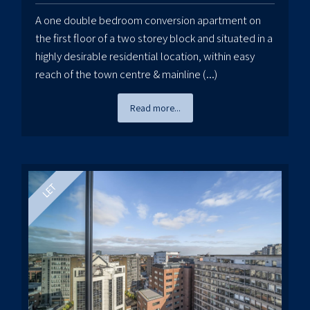
A one double bedroom conversion apartment on
the first floor of a two storey block and situated in a
highly desirable residential location, within easy
reach of the town centre & mainline (...)
Read more...