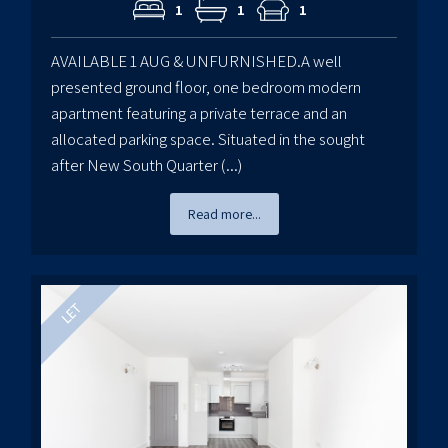
1
1
1
AVAILABLE 1 AUG & UNFURNISHED.A well
presented ground floor, one bedroom modern
apartment featuring a private terrace and an
allocated parking space. Situated in the sought
after New South Quarter (...)
Read more...