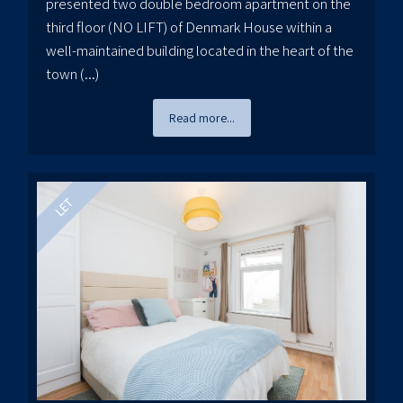
presented two double bedroom apartment on the
third floor (NO LIFT) of Denmark House within a
well-maintained building located in the heart of the
town (...)
Read more...