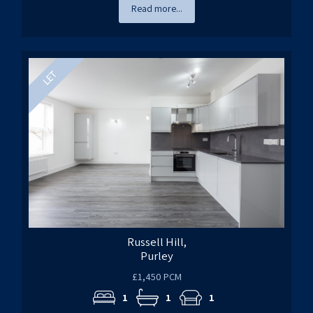
Read more...
Russell Hill,
Purley
£1,450 PCM
1
1
1