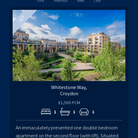
First
Previous
Next
Last
Whitestone Way,
Croydon
£1,500 PCM
1
1
1
An immaculately presented one double bedroom
apartment on the second floor (with lift). Situated