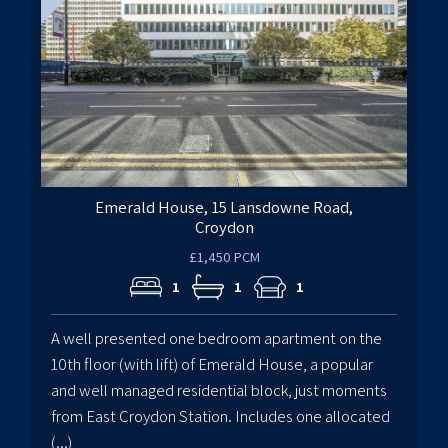
Emerald House, 15 Lansdowne Road,
Croydon
£1,450 PCM
1
1
1
A well presented one bedroom apartment on the
10th floor (with lift) of Emerald House, a popular
and well managed residential block, just moments
from East Croydon Station. Includes one allocated
(...)