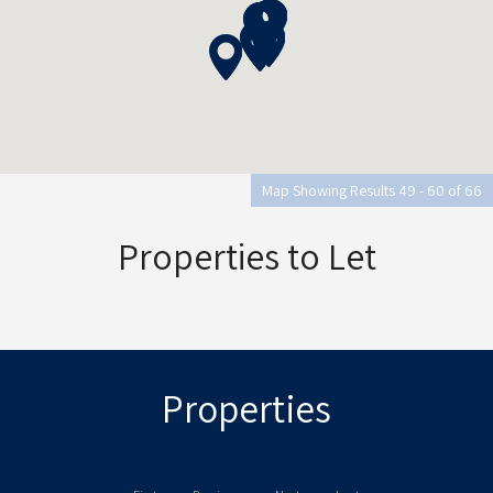
Map Showing Results 49 - 60 of 66
Properties to Let
Properties