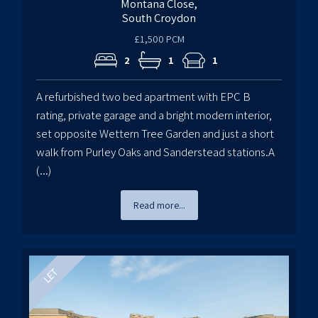
Montana Close,
South Croydon
£1,500 PCM
2
1
1
A refurbished two bed apartment with EPC B
rating, private garage and a bright modern interior,
set opposite Wettern Tree Garden and just a short
walk from Purley Oaks and Sanderstead stations.A
(...)
Read more...