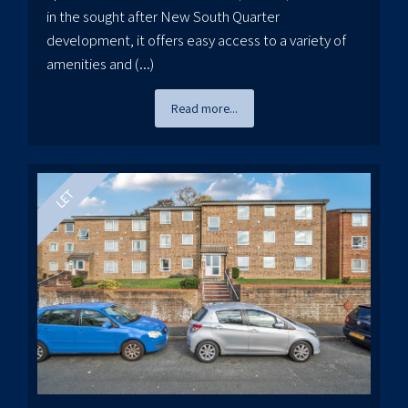
in the sought after New South Quarter
development, it offers easy access to a variety of
amenities and (...)
Read more...