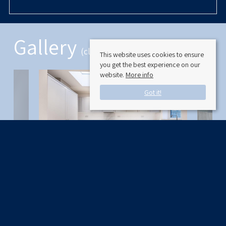
Gallery
(click to enlarge)
This website uses cookies to ensure
you get the best experience on our
website.
More info
Got it!
Available Date: