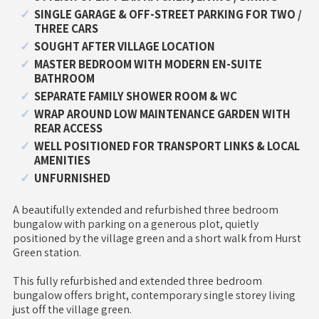
SINGLE GARAGE & OFF-STREET PARKING FOR TWO /
THREE CARS
SOUGHT AFTER VILLAGE LOCATION
MASTER BEDROOM WITH MODERN EN-SUITE
BATHROOM
SEPARATE FAMILY SHOWER ROOM & WC
WRAP AROUND LOW MAINTENANCE GARDEN WITH
REAR ACCESS
WELL POSITIONED FOR TRANSPORT LINKS & LOCAL
AMENITIES
UNFURNISHED
A beautifully extended and refurbished three bedroom
bungalow with parking on a generous plot, quietly
positioned by the village green and a short walk from Hurst
Green station.
This fully refurbished and extended three bedroom
bungalow offers bright, contemporary single storey living
just off the village green.