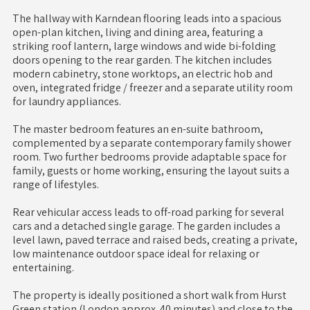
The hallway with Karndean flooring leads into a spacious
open-plan kitchen, living and dining area, featuring a
striking roof lantern, large windows and wide bi-folding
doors opening to the rear garden. The kitchen includes
modern cabinetry, stone worktops, an electric hob and
oven, integrated fridge / freezer and a separate utility room
for laundry appliances.
The master bedroom features an en-suite bathroom,
complemented by a separate contemporary family shower
room. Two further bedrooms provide adaptable space for
family, guests or home working, ensuring the layout suits a
range of lifestyles.
Rear vehicular access leads to off-road parking for several
cars and a detached single garage. The garden includes a
level lawn, paved terrace and raised beds, creating a private,
low maintenance outdoor space ideal for relaxing or
entertaining.
The property is ideally positioned a short walk from Hurst
Green station (London approx. 40 minutes) and close to the