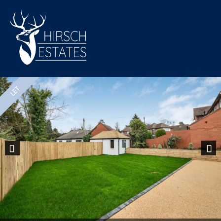
Previous
Nex