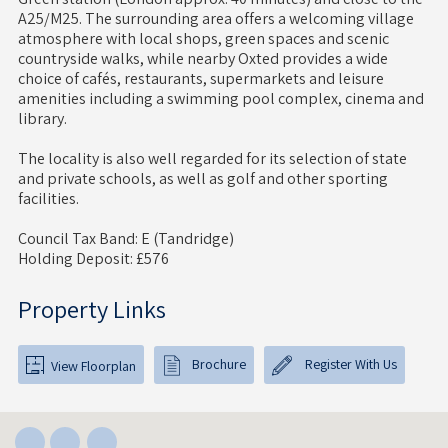
A25/M25. The surrounding area offers a welcoming village
atmosphere with local shops, green spaces and scenic
countryside walks, while nearby Oxted provides a wide
choice of cafés, restaurants, supermarkets and leisure
amenities including a swimming pool complex, cinema and
library.
The locality is also well regarded for its selection of state
and private schools, as well as golf and other sporting
facilities.
Council Tax Band: E (Tandridge)
Holding Deposit: £576
Property Links
Brochure
Register With Us
View Floorplan