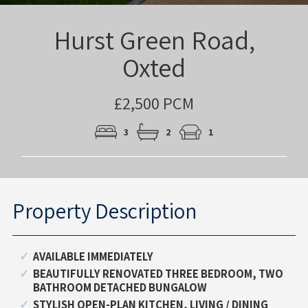
Hurst Green Road,
Oxted
£2,500 PCM
3
2
1
Property Description
AVAILABLE IMMEDIATELY
BEAUTIFULLY RENOVATED THREE BEDROOM, TWO
BATHROOM DETACHED BUNGALOW
STYLISH OPEN-PLAN KITCHEN, LIVING / DINING