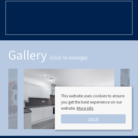
Rooms
Gallery
(click to enlarge)
This website uses cookies to ensure
you get the best experience on our
website.
More info
Got it!