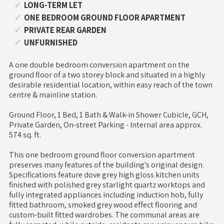
LONG-TERM LET
ONE BEDROOM GROUND FLOOR APARTMENT
PRIVATE REAR GARDEN
UNFURNISHED
A one double bedroom conversion apartment on the
ground floor of a two storey block and situated in a highly
desirable residential location, within easy reach of the town
centre & mainline station.
Ground Floor, 1 Bed, 1 Bath & Walk-in Shower Cubicle, GCH,
Private Garden, On-street Parking - Internal area approx.
574 sq. ft.
This one bedroom ground floor conversion apartment
preserves many features of the building's original design.
Specifications feature dove grey high gloss kitchen units
finished with polished grey starlight quartz worktops and
fully integrated appliances including induction hob, fully
fitted bathroom, smoked grey wood effect flooring and
custom-built fitted wardrobes. The communal areas are