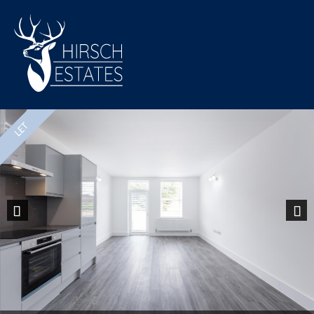
Previous
Nex