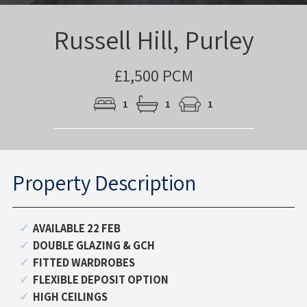
Russell Hill, Purley
£1,500 PCM
1
1
1
Property Description
AVAILABLE 22 FEB
DOUBLE GLAZING & GCH
FITTED WARDROBES
FLEXIBLE DEPOSIT OPTION
HIGH CEILINGS