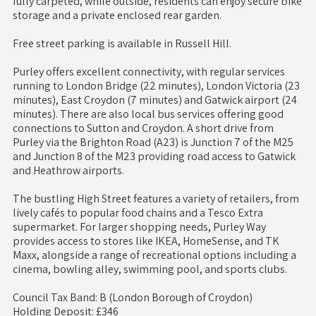
fully carpeted, while outside, residents can enjoy secure bike
storage and a private enclosed rear garden.
Free street parking is available in Russell Hill.
Purley offers excellent connectivity, with regular services
running to London Bridge (22 minutes), London Victoria (23
minutes), East Croydon (7 minutes) and Gatwick airport (24
minutes). There are also local bus services offering good
connections to Sutton and Croydon. A short drive from
Purley via the Brighton Road (A23) is Junction 7 of the M25
and Junction 8 of the M23 providing road access to Gatwick
and Heathrow airports.
The bustling High Street features a variety of retailers, from
lively cafés to popular food chains and a Tesco Extra
supermarket. For larger shopping needs, Purley Way
provides access to stores like IKEA, HomeSense, and TK
Maxx, alongside a range of recreational options including a
cinema, bowling alley, swimming pool, and sports clubs.
Council Tax Band: B (London Borough of Croydon)
Holding Deposit: £346