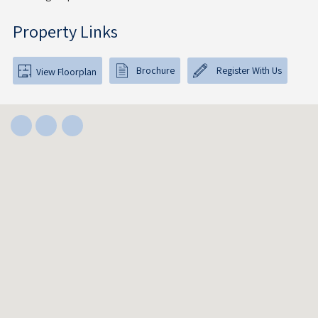
Property Links
Brochure
Register With Us
View Floorplan