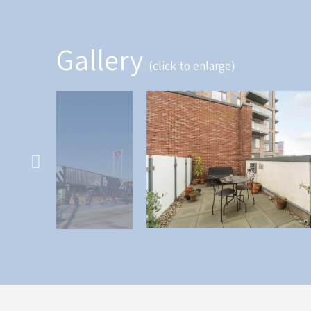
Gallery
(click to enlarge)