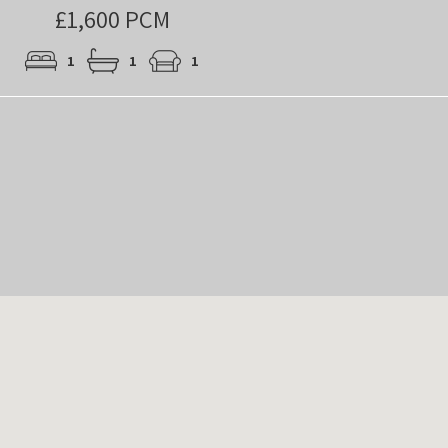
£1,600 PCM
1
1
1