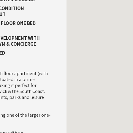
CONDITION
UT
 FLOOR ONE BED
EVELOPMENT WITH
YM & CONCIERGE
ED
h floor apartment (with
ituated in a prime
king it perfect for
ick & the South Coast.
ants, parks and leisure
ing one of the larger one-
ions with an