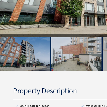
Property Description
AVAILABLE 1 MAY
COMMUNAL 