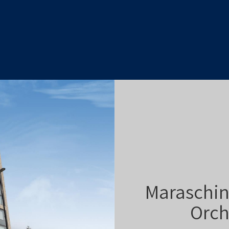
Maraschin
Orch