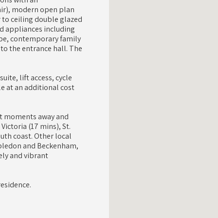
hair), modern open plan
r to ceiling double glazed
ed appliances including
obe, contemporary family
to the entrance hall. The
ite, lift access, cycle
e at an additional cost
just moments away and
ictoria (17 mins), St.
uth coast. Other local
imbledon and Beckenham,
ely and vibrant
residence.