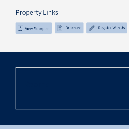
Property Links
Brochure
Register With Us
View Floorplan
Rooms