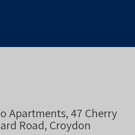
o Apartments, 47 Cherry
ard Road, Croydon