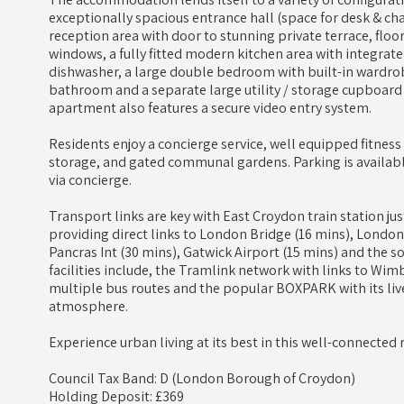
exceptionally spacious entrance hall (space for desk & c
reception area with door to stunning private terrace, floo
windows, a fully fitted modern kitchen area with integrat
dishwasher, a large double bedroom with built-in wardr
bathroom and a separate large utility / storage cupboard 
apartment also features a secure video entry system.
Residents enjoy a concierge service, well equipped fitness su
storage, and gated communal gardens. Parking is availabl
via concierge.
Transport links are key with East Croydon train station 
providing direct links to London Bridge (16 mins), London V
Pancras Int (30 mins), Gatwick Airport (15 mins) and the so
facilities include, the Tramlink network with links to W
multiple bus routes and the popular BOXPARK with its liv
atmosphere.
Experience urban living at its best in this well-connected 
Council Tax Band: D (London Borough of Croydon)
Holding Deposit: £369