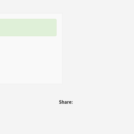
Share: