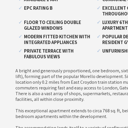
EPC RATING B
EXCELLENT 
THROUGHO
FLOOR TO CEILING DOUBLE
LUXURY 6TH
GLAZED WINDOWS
APARTMENT
MODERN FITTED KITCHEN WITH
POPULAR D
INTEGRATED APPLIANCES
RESIDENT G
PRIVATE TERRACE WITH
UNFURNISH
FABULOUS VIEWS
A bright and generously proportioned, one bedroom, sixt
lift), forming part of the popular Morello development. S
location only 0.2 miles from East Croydon train station ma
commuters requiring fast and easy access to London, Gatw
There is also a vast array of shops, supermarkets, restaur
facilities, all within close proximity.
This exceptional apartment extends to circa 768 sq. ft, be
bedroom apartments within the development.
The accommodation lends itself to a variety of configurat