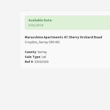
Available Date:
5/01/2024
Maraschino Apartments 47 Cherry Orchard Road
Croydon, Surrey CR0 6FJ
County
: Surrey
Sale Type
: Let
Ref #
: 33010100