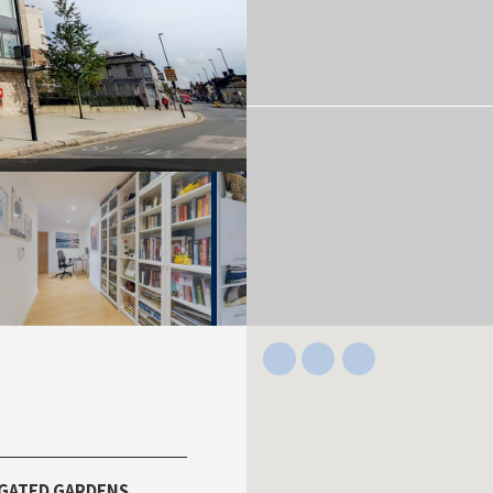
GATED GARDENS