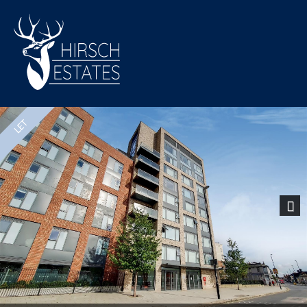
Previous
Nex