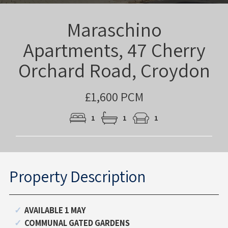
Maraschino
Apartments, 47 Cherry
Orchard Road, Croydon
£1,600 PCM
1
1
1
Property Description
AVAILABLE 1 MAY
COMMUNAL GATED GARDENS