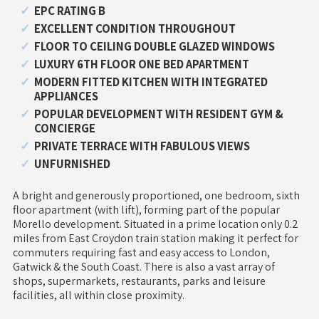
EPC RATING B
EXCELLENT CONDITION THROUGHOUT
FLOOR TO CEILING DOUBLE GLAZED WINDOWS
LUXURY 6TH FLOOR ONE BED APARTMENT
MODERN FITTED KITCHEN WITH INTEGRATED
APPLIANCES
POPULAR DEVELOPMENT WITH RESIDENT GYM &
CONCIERGE
PRIVATE TERRACE WITH FABULOUS VIEWS
UNFURNISHED
A bright and generously proportioned, one bedroom, sixth
floor apartment (with lift), forming part of the popular
Morello development. Situated in a prime location only 0.2
miles from East Croydon train station making it perfect for
commuters requiring fast and easy access to London,
Gatwick & the South Coast. There is also a vast array of
shops, supermarkets, restaurants, parks and leisure
facilities, all within close proximity.