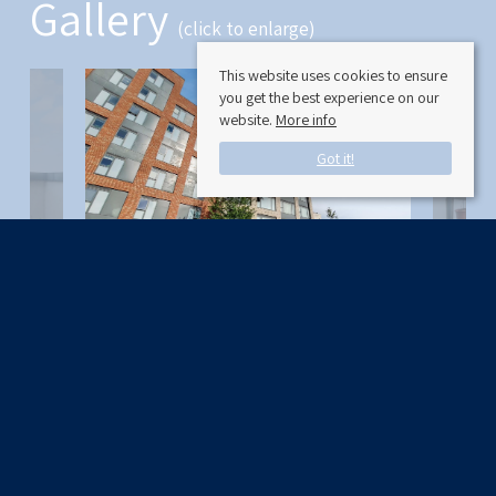
Gallery
(click to enlarge)
This website uses cookies to ensure
you get the best experience on our
website.
More info
Got it!
Available Date:
5/01/2024
Maraschino Apartments 47 Cherry Orchard Road
Croydon, Surrey CR0 6FJ