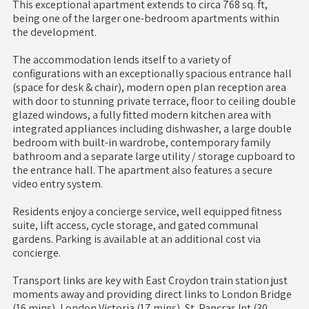
This exceptional apartment extends to circa 768 sq. ft,
being one of the larger one-bedroom apartments within
the development.
The accommodation lends itself to a variety of
configurations with an exceptionally spacious entrance hall
(space for desk & chair), modern open plan reception area
with door to stunning private terrace, floor to ceiling double
glazed windows, a fully fitted modern kitchen area with
integrated appliances including dishwasher, a large double
bedroom with built-in wardrobe, contemporary family
bathroom and a separate large utility / storage cupboard to
the entrance hall. The apartment also features a secure
video entry system.
Residents enjoy a concierge service, well equipped fitness
suite, lift access, cycle storage, and gated communal
gardens. Parking is available at an additional cost via
concierge.
Transport links are key with East Croydon train station just
moments away and providing direct links to London Bridge
(16 mins), London Victoria (17 mins), St. Pancras Int (30