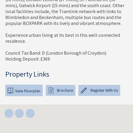
mins), Gatwick Airport (15 mins) and the south coast. Other
local facilities include, the Tramlink network with links to
Wimbledon and Beckenham, multiple bus routes and the
popular BOXPARK with its lively and vibrant atmosphere.
Experience urban living at its best in this well-connected
residence.
Council Tax Band: D (London Borough of Croydon)
Holding Deposit: £369
Property Links
Brochure
Register With Us
View Floorplan