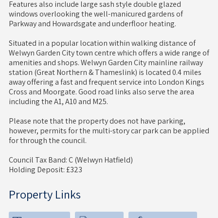
Features also include large sash style double glazed
windows overlooking the well-manicured gardens of
Parkway and Howardsgate and underfloor heating.
Situated in a popular location within walking distance of
Welwyn Garden City town centre which offers a wide range of
amenities and shops. Welwyn Garden City mainline railway
station (Great Northern & Thameslink) is located 0.4 miles
away offering a fast and frequent service into London Kings
Cross and Moorgate. Good road links also serve the area
including the A1, A10 and M25.
Please note that the property does not have parking,
however, permits for the multi-story car park can be applied
for through the council.
Council Tax Band: C (Welwyn Hatfield)
Holding Deposit: £323
Property Links