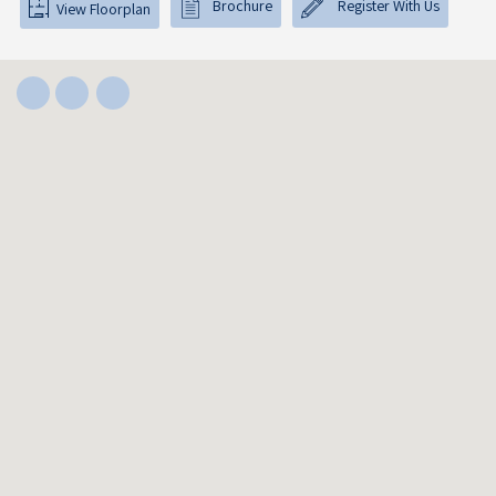
Brochure
Register With Us
View Floorplan