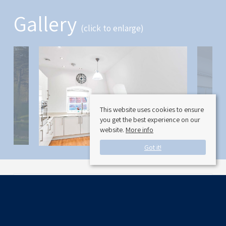
Gallery
(click to enlarge)
This website uses cookies to ensure
you get the best experience on our
website.
More info
Got it!
Available Date:
11/30/2024