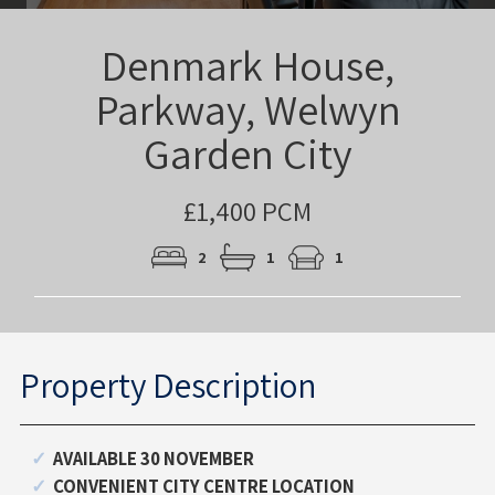
Denmark House,
Parkway, Welwyn
Garden City
£1,400 PCM
2
1
1
Property Description
AVAILABLE 30 NOVEMBER
CONVENIENT CITY CENTRE LOCATION