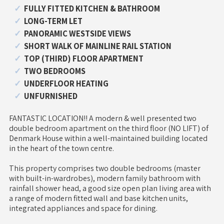
FULLY FITTED KITCHEN & BATHROOM
LONG-TERM LET
PANORAMIC WESTSIDE VIEWS
SHORT WALK OF MAINLINE RAIL STATION
TOP (THIRD) FLOOR APARTMENT
TWO BEDROOMS
UNDERFLOOR HEATING
UNFURNISHED
FANTASTIC LOCATION!! A modern & well presented two
double bedroom apartment on the third floor (NO LIFT) of
Denmark House within a well-maintained building located
in the heart of the town centre.
This property comprises two double bedrooms (master
with built-in-wardrobes), modern family bathroom with
rainfall shower head, a good size open plan living area with
a range of modern fitted wall and base kitchen units,
integrated appliances and space for dining.