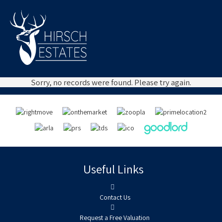
Sorry, no records were found. Please try again.
Useful Links
Contact Us
Request a Free Valuation