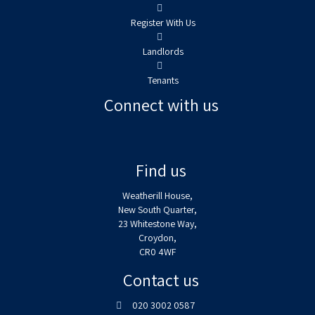
Register With Us
Landlords
Tenants
Connect with us
Find us
Weatherill House,
New South Quarter,
23 Whitestone Way,
Croydon,
CR0 4WF
Contact us
020 3002 0587