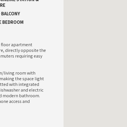
RE
 BALCONY
E BEDROOM
 floor apartment
re, directly opposite the
mmuters requiring easy
n/living room with
making the space light
itted with integrated
dishwasher and electric
ted modern bathroom.
phone access and