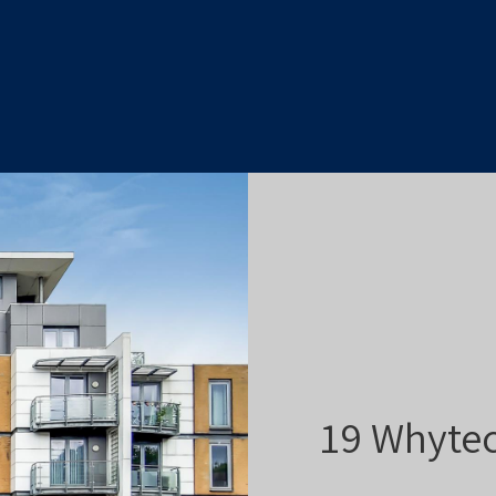
19 Whytec