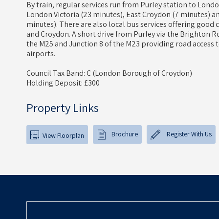
By train, regular services run from Purley station to Lond
London Victoria (23 minutes), East Croydon (7 minutes) an
minutes). There are also local bus services offering good
and Croydon. A short drive from Purley via the Brighton Ro
the M25 and Junction 8 of the M23 providing road access
airports.
Council Tax Band: C (London Borough of Croydon)
Holding Deposit: £300
Property Links
Brochure
Register With Us
View Floorplan