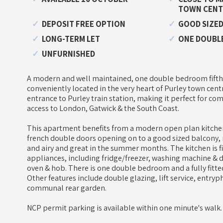
TOWN CENT
DEPOSIT FREE OPTION
GOOD SIZED
LONG-TERM LET
ONE DOUBL
UNFURNISHED
A modern and well maintained, one double bedroom fifth
conveniently located in the very heart of Purley town cent
entrance to Purley train station, making it perfect for co
access to London, Gatwick & the South Coast.
This apartment benefits from a modern open plan kitche
french double doors opening on to a good sized balcony, 
and airy and great in the summer months. The kitchen is f
appliances, including fridge/freezer, washing machine & 
oven & hob. There is one double bedroom and a fully fit
Other features include double glazing, lift service, entry
communal rear garden.
NCP permit parking is available within one minute's walk.