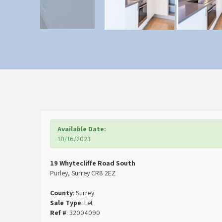
Available Date:
10/16/2023
19 Whytecliffe Road South
Purley, Surrey CR8 2EZ
County
: Surrey
Sale Type
: Let
Ref #
: 32004090