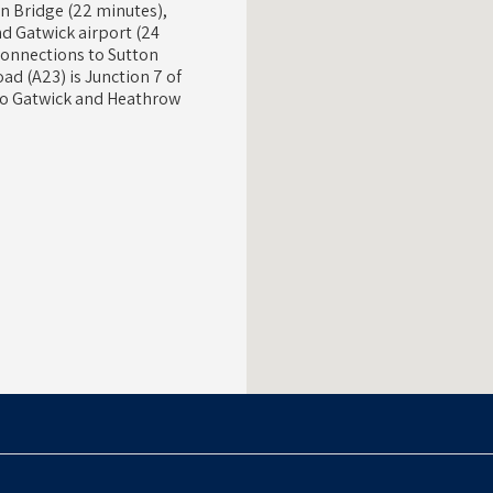
on Bridge (22 minutes),
d Gatwick airport (24
 connections to Sutton
ad (A23) is Junction 7 of
 to Gatwick and Heathrow