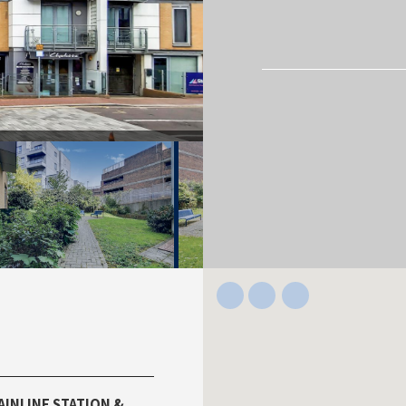
AINLINE STATION &