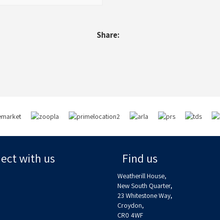
Share:
ct with us
Find us
Weatherill House,
New South Quarter,
23 Whitestone Way,
Croydon,
CR0 4WF