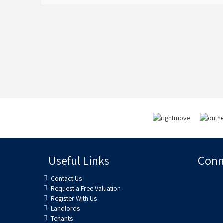
Useful Links
Conne
Contact Us
Request a Free Valuation
Register With Us
Landlords
Tenants