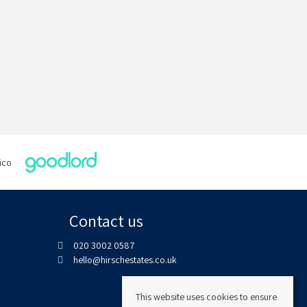
Contact us
020 3002 0587
hello@hirschestates.co.uk
This website uses cookies to ensure