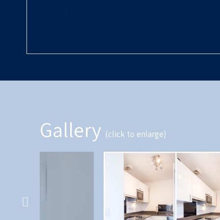
Rooms
Gallery
(click to enlarge)