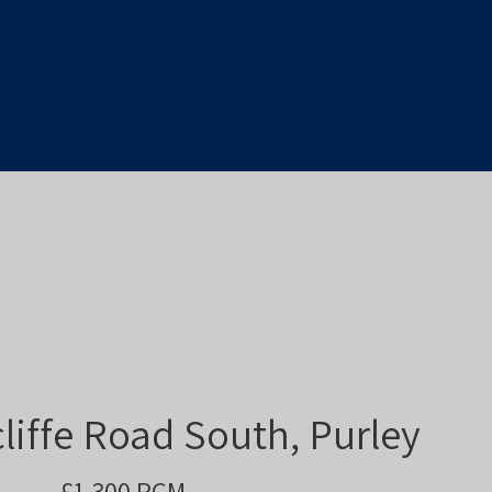
liffe Road South, Purley
£1,300 PCM