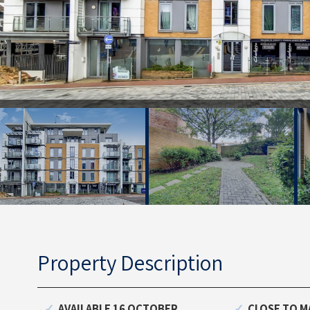
Property Description
AVAILABLE 16 OCTOBER
CLOSE TO M