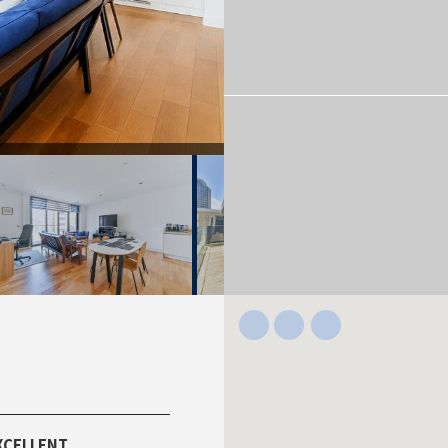
XCELLENT