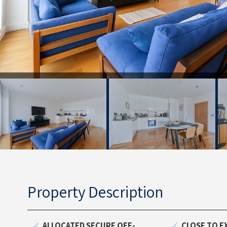
Property Description
ALLOCATED SECURE OFF-
CLOSE TO E