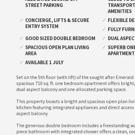
STREET PARKING
TRANSPORT 
AMENITIES
CONCIERGE, LIFTS & SECURE
FLEXIBLE D
ENTRY SYSTEM
FULLY FURN
GOOD SIZED DOUBLE BEDROOM
DUAL ASPEC
SPACIOUS OPEN PLAN LIVING
SUPERB ONE
AREA
APARTMENT
AVAILABLE 1 JULY
Set on the 5th floor (with lift) of the sought after Emera
spacious 710 sq. ft. one bedroom apartment offers bright,
dual aspect balcony and one allocated parking space.
This property boasts a bright and spacious open plan liv
kitchen featuring integrated appliances and direct access
aspect balcony.
The generous double bedroom includes a freestanding wa
piece bathroom with integrated shower offers a clean, co