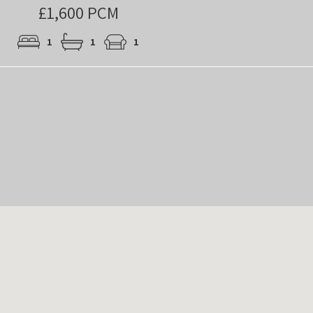
£1,600 PCM
1
1
1