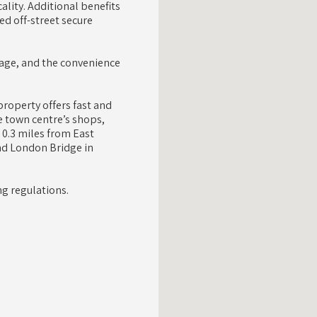
ality. Additional benefits
ed off-street secure
orage, and the convenience
roperty offers fast and
 town centre’s shops,
 0.3 miles from East
nd London Bridge in
g regulations.