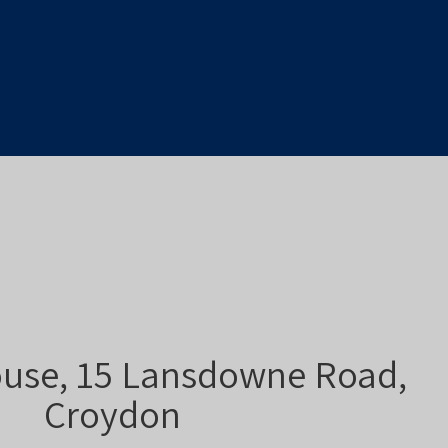
use, 15 Lansdowne Road,
Croydon