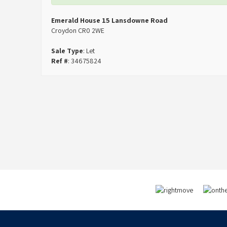
Emerald House 15 Lansdowne Road
Croydon CR0 2WE
Sale Type
: Let
Ref #
: 34675824