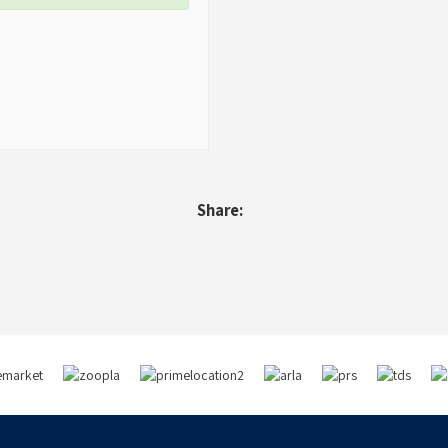
Share: