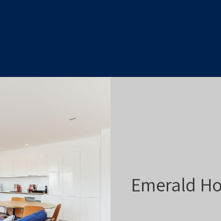
Emerald Ho