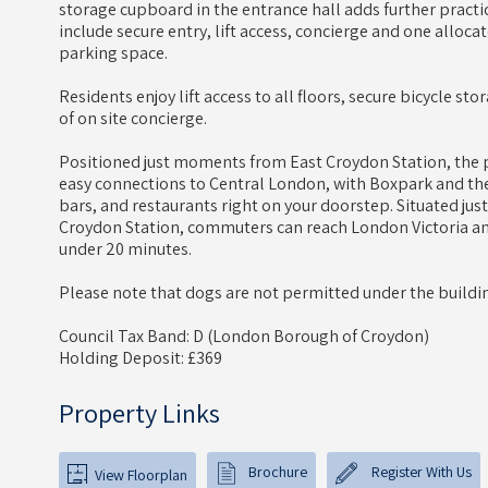
storage cupboard in the entrance hall adds further practic
include secure entry, lift access, concierge and one allocat
parking space.
Residents enjoy lift access to all floors, secure bicycle st
of on site concierge.
Positioned just moments from East Croydon Station, the p
easy connections to Central London, with Boxpark and the
bars, and restaurants right on your doorstep. Situated just
Croydon Station, commuters can reach London Victoria a
under 20 minutes.
Please note that dogs are not permitted under the buildin
Council Tax Band: D (London Borough of Croydon)
Holding Deposit: £369
Property Links
Brochure
Register With Us
View Floorplan