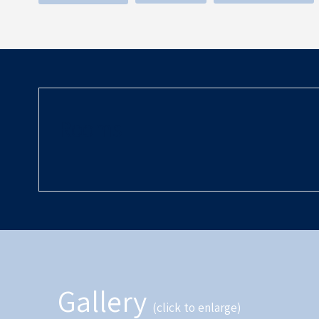
Rooms
Gallery
(click to enlarge)