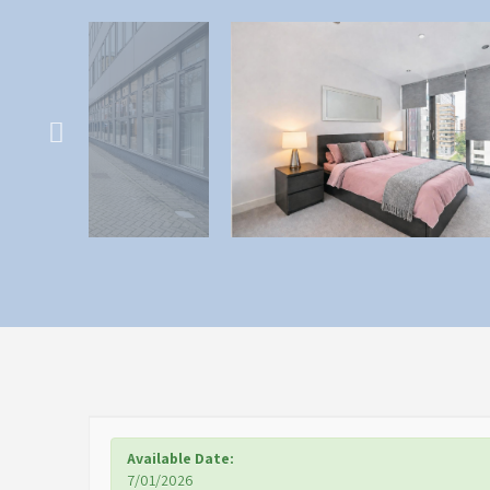
Available Date:
7/01/2026