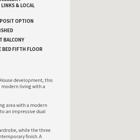
LINKS & LOCAL
EPOSIT OPTION
ISHED
T BALCONY
 BED FIFTH FLOOR
ld House development, this
 modern living with a
ing area with a modern
 to an impressive dual
rdrobe, while the three
ntemporary finish. A