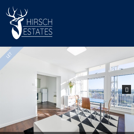
Previous
Nex