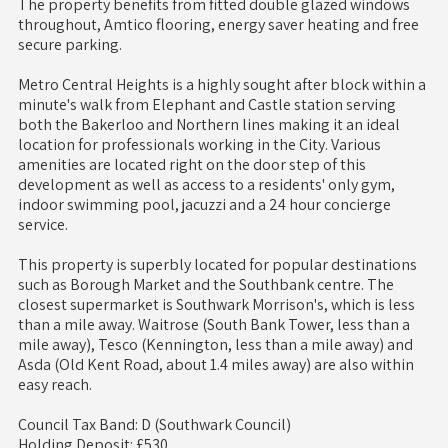
The property benefits from fitted double glazed windows
throughout, Amtico flooring, energy saver heating and free
secure parking.
Metro Central Heights is a highly sought after block within a
minute's walk from Elephant and Castle station serving
both the Bakerloo and Northern lines making it an ideal
location for professionals working in the City. Various
amenities are located right on the door step of this
development as well as access to a residents' only gym,
indoor swimming pool, jacuzzi and a 24 hour concierge
service.
This property is superbly located for popular destinations
such as Borough Market and the Southbank centre. The
closest supermarket is Southwark Morrison's, which is less
than a mile away. Waitrose (South Bank Tower, less than a
mile away), Tesco (Kennington, less than a mile away) and
Asda (Old Kent Road, about 1.4 miles away) are also within
easy reach.
Council Tax Band: D (Southwark Council)
Holding Deposit: £530