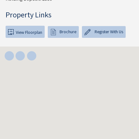
Property Links
Brochure
Register With Us
View Floorplan