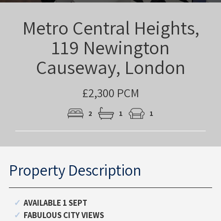
Metro Central Heights,
119 Newington
Causeway, London
£2,300 PCM
2
1
1
Property Description
AVAILABLE 1 SEPT
FABULOUS CITY VIEWS