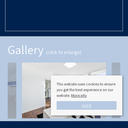
Rooms
Gallery
(click to enlarge)
This website uses cookies to ensure
you get the best experience on our
website.
More info
Got it!