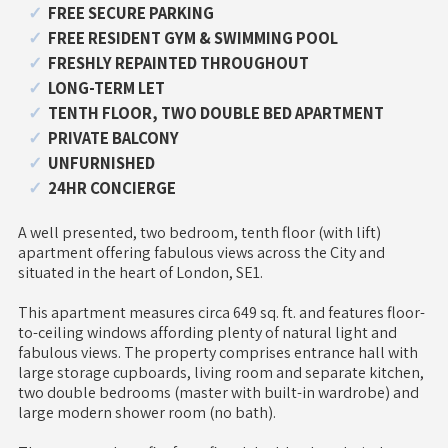
FREE SECURE PARKING
FREE RESIDENT GYM & SWIMMING POOL
FRESHLY REPAINTED THROUGHOUT
LONG-TERM LET
TENTH FLOOR, TWO DOUBLE BED APARTMENT
PRIVATE BALCONY
UNFURNISHED
24HR CONCIERGE
A well presented, two bedroom, tenth floor (with lift)
apartment offering fabulous views across the City and
situated in the heart of London, SE1.
This apartment measures circa 649 sq. ft. and features floor-
to-ceiling windows affording plenty of natural light and
fabulous views. The property comprises entrance hall with
large storage cupboards, living room and separate kitchen,
two double bedrooms (master with built-in wardrobe) and
large modern shower room (no bath).