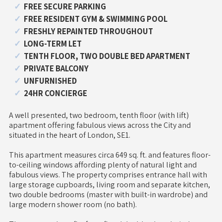
FREE SECURE PARKING
FREE RESIDENT GYM & SWIMMING POOL
FRESHLY REPAINTED THROUGHOUT
LONG-TERM LET
TENTH FLOOR, TWO DOUBLE BED APARTMENT
PRIVATE BALCONY
UNFURNISHED
24HR CONCIERGE
A well presented, two bedroom, tenth floor (with lift)
apartment offering fabulous views across the City and
situated in the heart of London, SE1.
This apartment measures circa 649 sq. ft. and features floor-
to-ceiling windows affording plenty of natural light and
fabulous views. The property comprises entrance hall with
large storage cupboards, living room and separate kitchen,
two double bedrooms (master with built-in wardrobe) and
large modern shower room (no bath).