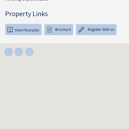
Property Links
Brochure
Register With Us
View Floorplan