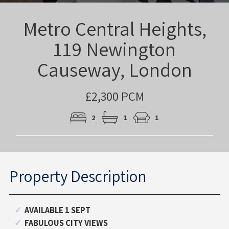
Metro Central Heights,
119 Newington
Causeway, London
£2,300 PCM
2
1
1
Property Description
AVAILABLE 1 SEPT
FABULOUS CITY VIEWS