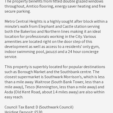
The property benefits from fitted double glazed windows
throughout, Amtico flooring, energy saver heating and free
secure parking.
Metro Central Heights is a highly sought after block within a
minute's walk from Elephant and Castle station serving
both the Bakerloo and Northern lines making it an ideal
location for professionals working in the City. Various
amenities are located right on the door step of this
development as well as access to a residents' only gym,
indoor swimming pool, jacuzzi and a 24 hour concierge
service.
This property is superbly located for popular destinations
such as Borough Market and the Southbank centre. The
closest supermarket is Southwark Morrison's, which is less
than a mile away. Waitrose (South Bank Tower, less than a
mile away), Tesco (Kennington, less than a mile away) and
Asda (Old Kent Road, about 1.4 miles away) are also within
easy reach.
Council Tax Band: D (Southwark Council)
Holding Deposit: £530