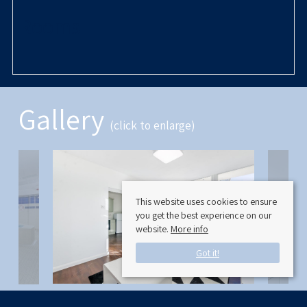
Rooms
Gallery
(click to enlarge)
This website uses cookies to ensure
you get the best experience on our
website.
More info
Got it!