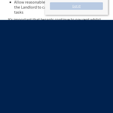
Allow reasonable access to the property to allow
Got it!
the Landlord to carry out repairs and maintenance
tasks
It's important that tenants continue to pay rent whilst
waiting for repairs to be done. Withholding rent could
jeopardise a tenant's right to remain in the
accommodation.
Coronavirus has not changed the rules, so tenants
should work with their Landlord or Letting Agent to
make sure that any urgent repairs happen safely.