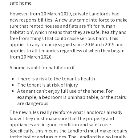
safe home.
However, from 20 March 2019, private Landlords had
new responsibilities. A new law came into force to make
sure that rented houses and flats are ‘fit for human
habitation’, which means that they are safe, healthy and
free from things that could cause serious harm. This
applies to any tenancy signed since 20 March 2019 and
applies to all tenancies regardless of when they began
from 20 March 2020.
A home is unfit for habitation if:
There is a risk to the tenant's health
The tenant is at risk of injury
A tenant can't enjoy full use of the home. For
example, a bedroom is uninhabitable, or the stairs
are dangerous
The new rules really reinforce what Landlords already
know. They must make sure that the property and
appliances are in good condition and safe to use.
Specifically, this means the Landlord must make repairs
to:the boiler and gas pipes. The Landlord is also legally