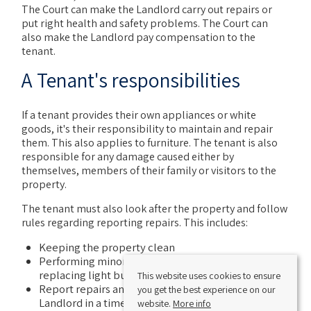
The Court can make the Landlord carry out repairs or
put right health and safety problems. The Court can
also make the Landlord pay compensation to the
tenant.
A Tenant's responsibilities
If a tenant provides their own appliances or white
goods, it's their responsibility to maintain and repair
them. This also applies to furniture. The tenant is also
responsible for any damage caused either by
themselves, members of their family or visitors to the
property.
The tenant must also look after the property and follow
rules regarding reporting repairs. This includes:
Keeping the property clean
Performing minor maintenance tasks such as
replacing light bulbs etc
This website uses cookies to ensure
Report repairs and maintenance issues to the
you get the best experience on our
Landlord in a timely manner
website.
More info