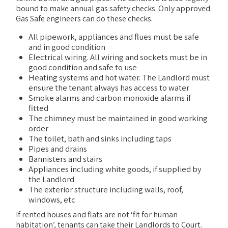
bound to make annual gas safety checks. Only approved
Gas Safe engineers can do these checks.
All pipework, appliances and flues must be safe
and in good condition
Electrical wiring. All wiring and sockets must be in
good condition and safe to use
Heating systems and hot water. The Landlord must
ensure the tenant always has access to water
Smoke alarms and carbon monoxide alarms if
fitted
The chimney must be maintained in good working
order
The toilet, bath and sinks including taps
Pipes and drains
Bannisters and stairs
Appliances including white goods, if supplied by
the Landlord
The exterior structure including walls, roof,
windows, etc
If rented houses and flats are not ‘fit for human
habitation’, tenants can take their Landlords to Court.