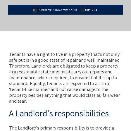
Published: 23 November 2020
Hits: 2336
Tenants have a right to live in a property that’s not only
safe but is in a good state of repair and well maintained.
Therefore, Landlords are obligated to keep a property
in a reasonable state and must carry out repairs and
maintenance, where required, to ensure that it is up to
standard. Equally, tenants are expected to act in a
'tenant-like manner' and not cause damage to the
property besides anything that would class as 'fair wear
and tear'.
A Landlord's responsibilities
The Landlord's primary responsibility is to provide a