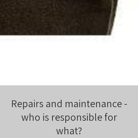
Repairs and maintenance -
who is responsible for
what?