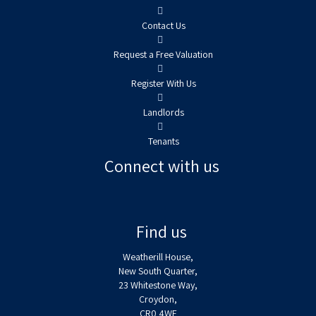
Contact Us
Request a Free Valuation
Register With Us
Landlords
Tenants
Connect with us
Find us
Weatherill House,
New South Quarter,
23 Whitestone Way,
Croydon,
CR0 4WF