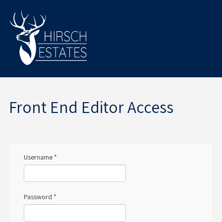
Front End Editor Access
Username
*
Password
*