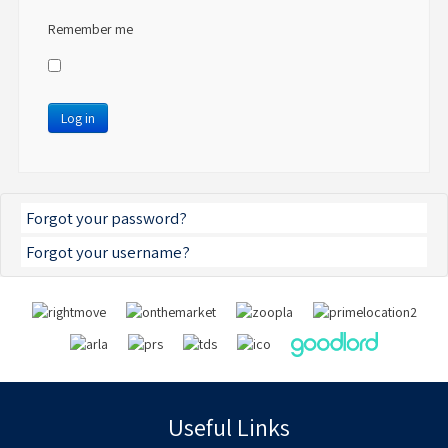
Remember me
Log in
Forgot your password?
Forgot your username?
Useful Links